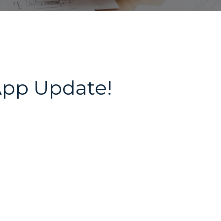
App Update!