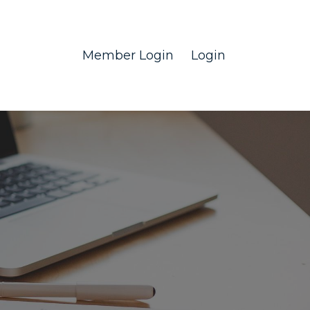
Member Login
Login