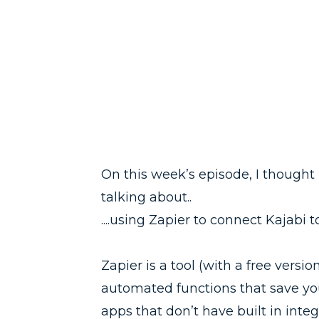
On this week’s episode, I though
talking about..
....using Zapier to connect Kajab
Zapier is a tool (with a free vers
automated functions that save y
apps that don’t have built in inte