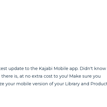
latest update to the Kajabi Mobile app. Didn't know
 there is, at no extra cost to you! Make sure you
e your mobile version of your Library and Produc