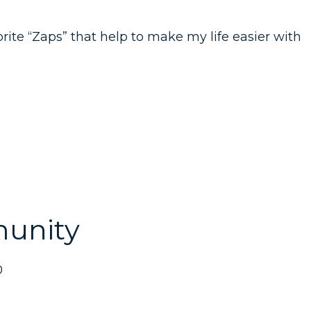
orite “Zaps” that help to make my life easier with
unity
0