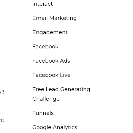
Interact
Email Marketing
Engagement
Facebook
Facebook Ads
Facebook Live
Free Lead Generating
!!
Challenge
Funnels
nt
Google Analytics