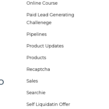
Online Course
Paid Lead Generating
Challenege
Pipelines
Product Updates
Products
Recaptcha
o
Sales
Searchie
Self Liquidatin Offer