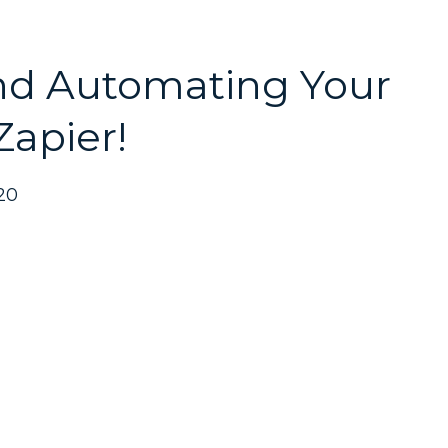
nd Automating Your
Zapier!
20