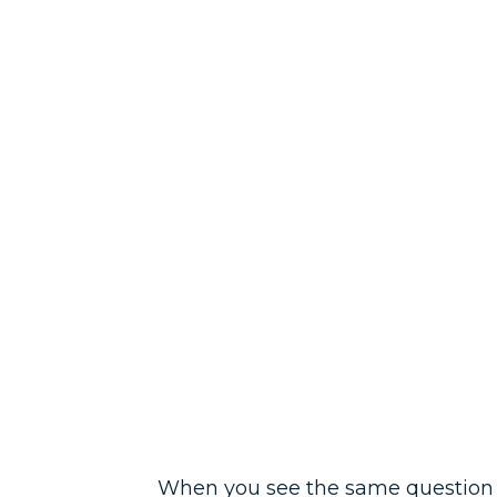
When you see the same question th