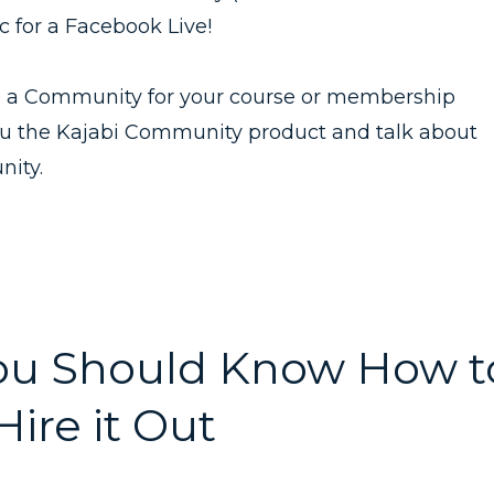
c for a Facebook Live!
te a Community for your course or membership
ou the Kajabi Community product and talk about
nity.
You Should Know How t
ire it Out