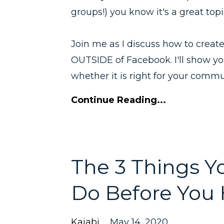
groups!) you know it's a great topi
Join me as I discuss how to crea
OUTSIDE of Facebook. I'll show y
whether it is right for your commu
Continue Reading...
The 3 Things 
Do Before You H
Kajabi
May 14, 2020