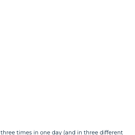
ree times in one day (and in three different