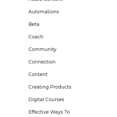
Automations
Beta
Coach
Community
Connection
Content
Creating Products
Digital Courses
Effective Ways To