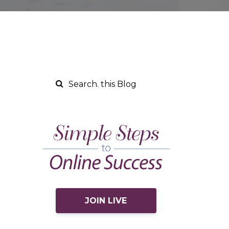
JOIN LIVE