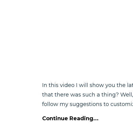
In this video I will show you the 
that there was such a thing? Well,
follow my suggestions to customiz
Continue Reading...