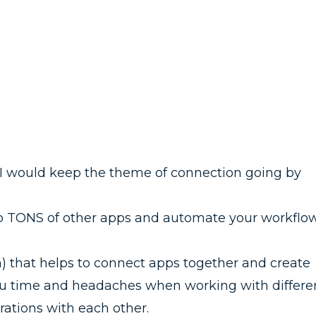
t I would keep the theme of connection going by
i to TONS of other apps and automate your workflow
ion) that helps to connect apps together and create
ou time and headaches when working with differe
grations with each other.