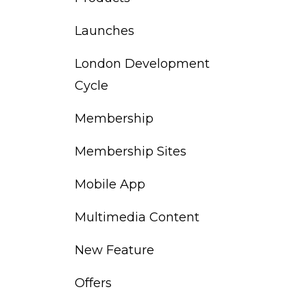
Launches
London Development
Cycle
Membership
Membership Sites
Mobile App
Multimedia Content
New Feature
Offers