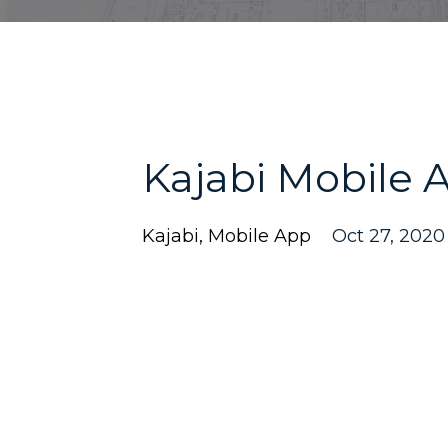
Kajabi Mobile 
Kajabi
Mobile App
Oct 27, 2020