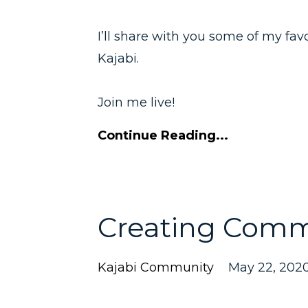
I’ll share with you some of my fav
Kajabi.
Join me live!
Continue Reading...
Creating Comm
Kajabi Community
May 22, 202