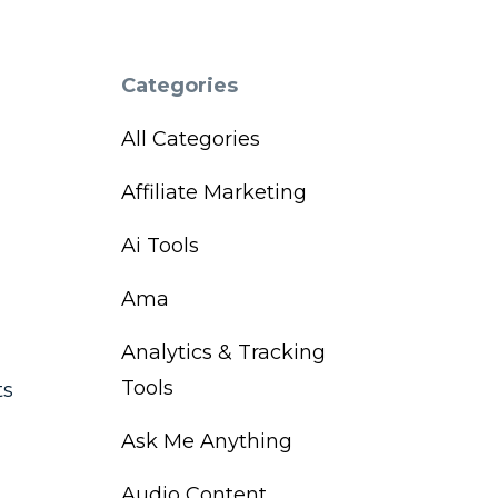
Categories
All Categories
Affiliate Marketing
Ai Tools
Ama
Analytics & Tracking
Tools
ts
Ask Me Anything
Audio Content