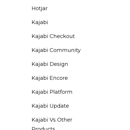
Hotjar
Kajabi
Kajabi Checkout
Kajabi Community
Kajabi Design
Kajabi Encore
Kajabi Platform
Kajabi Update
Kajabi Vs Other
Products