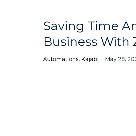
Saving Time A
Business With 
Automations
Kajabi
May 28, 20