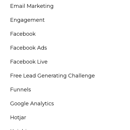
Email Marketing
Engagement
Facebook
Facebook Ads
Facebook Live
Free Lead Generating Challenge
Funnels
Google Analytics
Hotjar