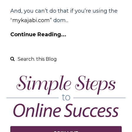
And, you can’t do that if you’re using the
“
mykajabi.com
” dom
...
Continue Reading...