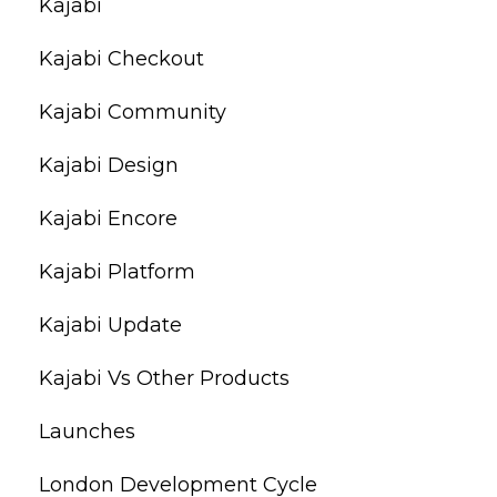
Kajabi
Kajabi Checkout
Kajabi Community
Kajabi Design
Kajabi Encore
Kajabi Platform
Kajabi Update
Kajabi Vs Other Products
Launches
London Development Cycle