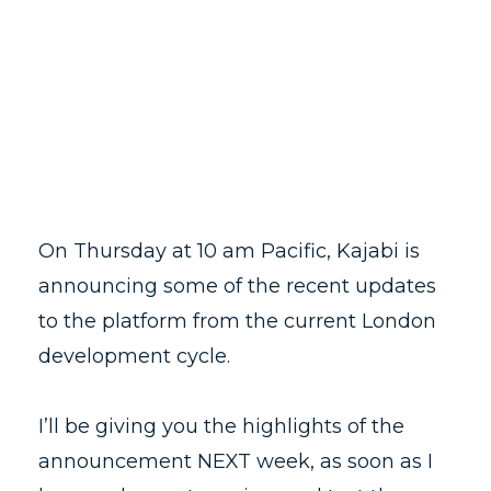
On Thursday at 10 am Pacific, Kajabi is
announcing some of the recent updates
to the platform from the current London
development cycle.
I’ll be giving you the highlights of the
announcement NEXT week, as soon as I