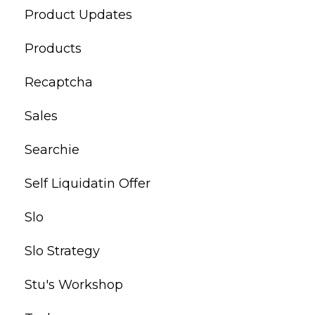
Product Updates
Products
Recaptcha
Sales
Searchie
Self Liquidatin Offer
Slo
Slo Strategy
Stu's Workshop