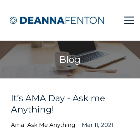
Blog
It’s AMA Day - Ask me
Anything!
Ama
Ask Me Anything
Mar 11, 2021