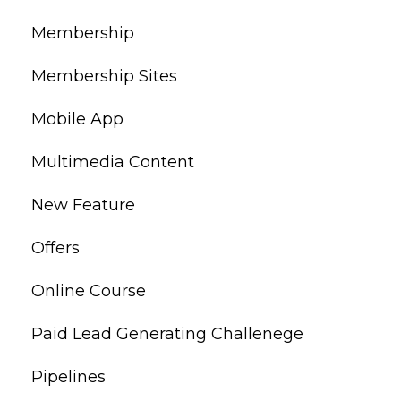
Membership
Membership Sites
Mobile App
Multimedia Content
New Feature
Offers
Online Course
Paid Lead Generating Challenege
Pipelines