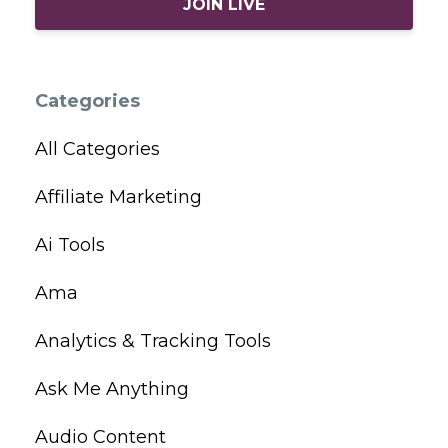
JOIN LIVE
Categories
All Categories
Affiliate Marketing
Ai Tools
Ama
Analytics & Tracking Tools
Ask Me Anything
Audio Content