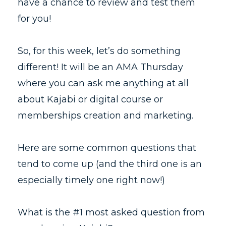
have a chance to review and test them
for you!
So, for this week, let’s do something
different! It will be an AMA Thursday
where you can ask me anything at all
about Kajabi or digital course or
memberships creation and marketing.
Here are some common questions that
tend to come up (and the third one is an
especially timely one right now!)
What is the #1 most asked question from