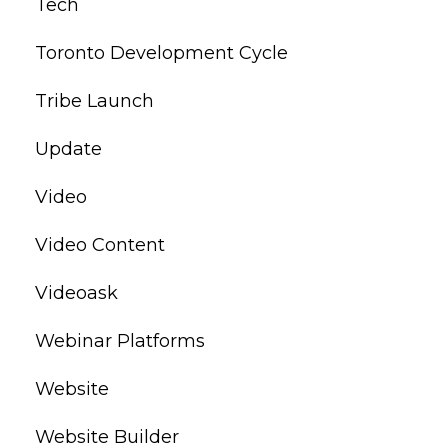
Tech
Toronto Development Cycle
Tribe Launch
Update
Video
Video Content
Videoask
Webinar Platforms
Website
Website Builder