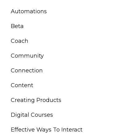
Automations
Beta
Coach
Community
Connection
Content
Creating Products
Digital Courses
Effective Ways To Interact