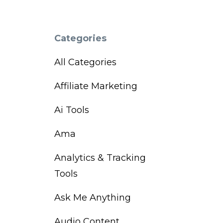
Categories
All Categories
Affiliate Marketing
Ai Tools
Ama
Analytics & Tracking
Tools
Ask Me Anything
Audio Content