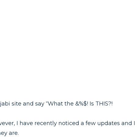
abi site and say “What the &%$! Is THIS?!
wever, I have recently noticed a few updates and I
ey are.