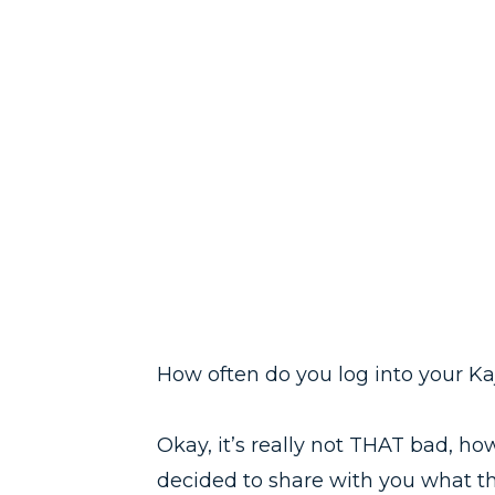
How often do you log into your Kaj
Okay, it’s really not THAT bad, ho
decided to share with you what th