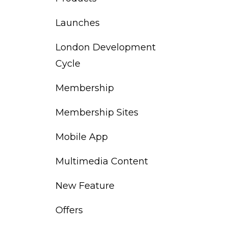
Launches
London Development
Cycle
Membership
Membership Sites
Mobile App
Multimedia Content
New Feature
Offers