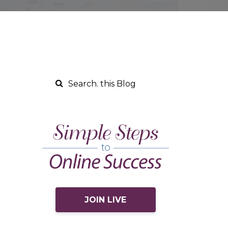
JOIN LIVE