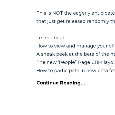
This is NOT the eagerly anticipat
that just get released randomly 
Learn about:
How to view and manage your offer
A sneak peek at the beta of the n
The new ‘People” Page CRM layo
How to participate in new beta fea
Continue Reading...