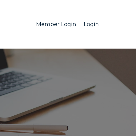
Member Login
Login