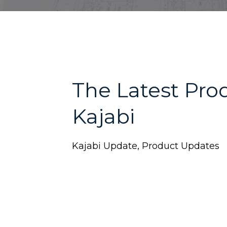
The Latest Pro
Kajabi
Kajabi Update
Product Updates