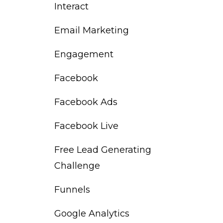
Interact
Email Marketing
Engagement
Facebook
Facebook Ads
Facebook Live
Free Lead Generating
Challenge
Funnels
Google Analytics