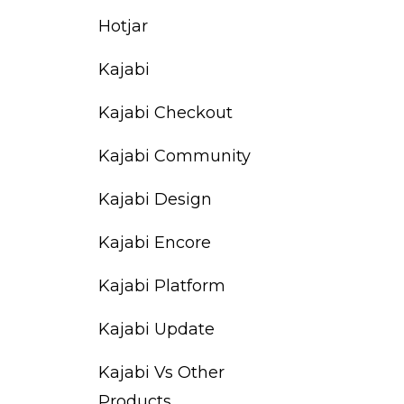
Hotjar
Kajabi
Kajabi Checkout
Kajabi Community
Kajabi Design
Kajabi Encore
Kajabi Platform
Kajabi Update
Kajabi Vs Other
Products