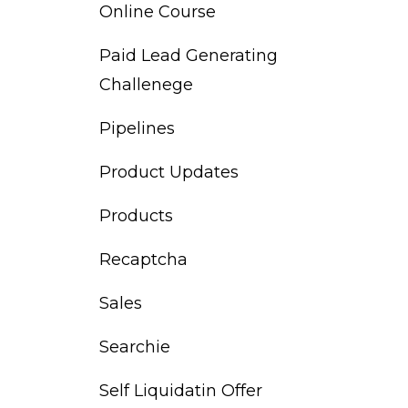
Online Course
Paid Lead Generating
Challenege
Pipelines
Product Updates
Products
Recaptcha
Sales
Searchie
Self Liquidatin Offer