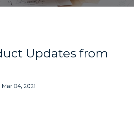
duct Updates from
Mar 04, 2021