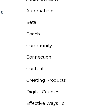
Automations
es
Beta
Coach
Community
Connection
Content
Creating Products
Digital Courses
Effective Ways To