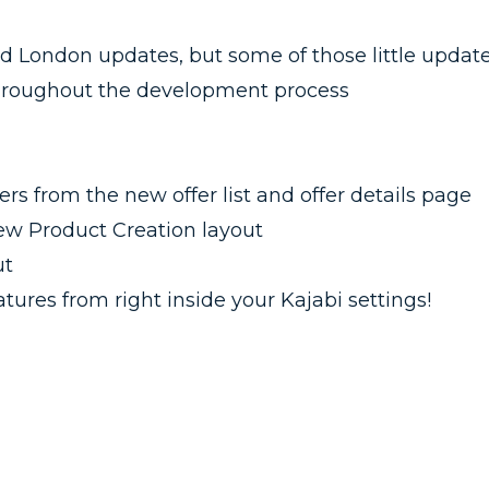
ed London updates, but some of those little updat
throughout the development process
s from the new offer list and offer details page
ew Product Creation layout
ut
tures from right inside your Kajabi settings!