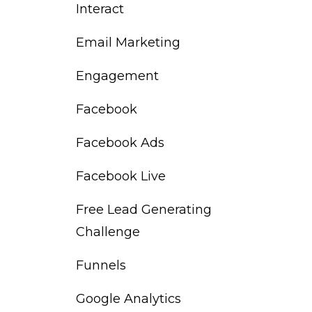
Interact
Email Marketing
Engagement
Facebook
Facebook Ads
Facebook Live
Free Lead Generating
Challenge
Funnels
Google Analytics