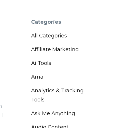
Categories
All Categories
Affiliate Marketing
Ai Tools
Ama
Analytics & Tracking
Tools
h
Ask Me Anything
 I
Audio Content