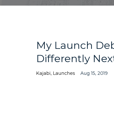
My Launch Debr
Differently Ne
Kajabi
Launches
Aug 15, 2019