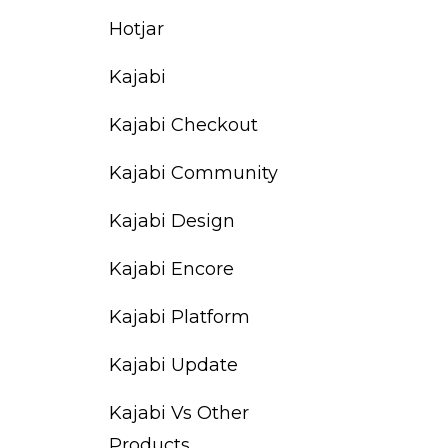
Hotjar
Kajabi
Kajabi Checkout
Kajabi Community
Kajabi Design
Kajabi Encore
Kajabi Platform
Kajabi Update
Kajabi Vs Other
Products