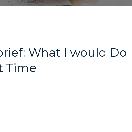
ief: What I would Do
xt Time