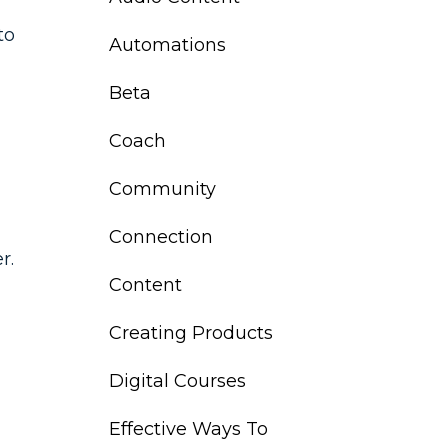
to
Automations
Beta
Coach
Community
Connection
r.
Content
Creating Products
Digital Courses
Effective Ways To