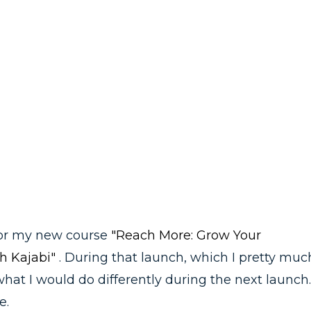
 for my new course
"Reach More: Grow Your
h Kajabi"
. During that launch, which I pretty muc
what I would do differently during the next launch.
e.