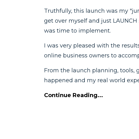
Truthfully, this launch was my "ju
get over myself and just LAUNCH 
was time to implement.
I was very pleased with the result
online business owners to accompl
From the launch planning, tools, 
happened and my real world exper
Continue Reading...