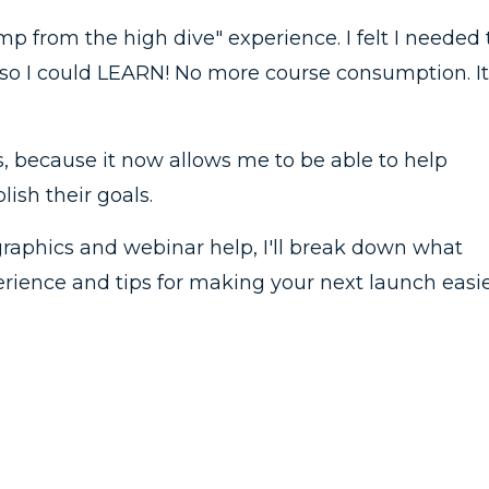
mp from the high dive" experience. I felt I needed 
so I could LEARN! No more course consumption. It
s, because it now allows me to be able to help
ish their goals.
graphics and webinar help, I'll break down what
ience and tips for making your next launch easie