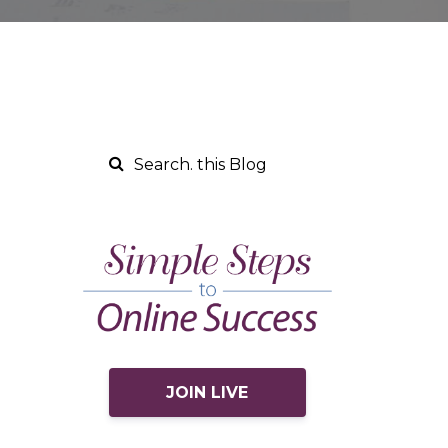
JOIN LIVE