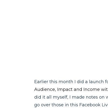
Earlier this month I did a launch
Audience, Impact and Income wit
did it all myself, I made notes on 
go over those in this Facebook Liv