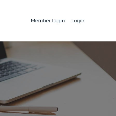
Member Login
Login