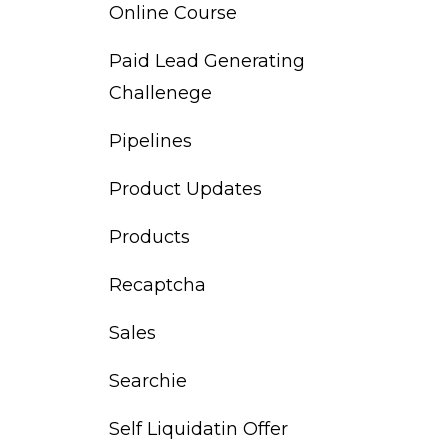
Online Course
Paid Lead Generating
Challenege
Pipelines
Product Updates
Products
Recaptcha
Sales
Searchie
Self Liquidatin Offer