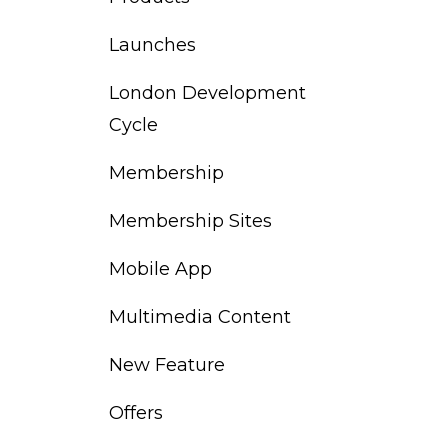
Launches
London Development
Cycle
Membership
Membership Sites
Mobile App
Multimedia Content
New Feature
Offers