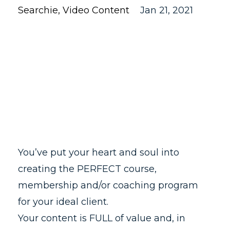
Searchie
Video Content
Jan 21, 2021
You’ve put your heart and soul into
creating the PERFECT course,
membership and/or coaching program
for your ideal client.
Your content is FULL of value and, in