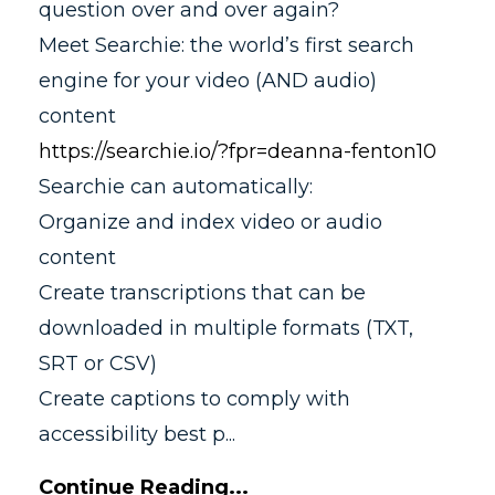
question over and over again?
Meet Searchie: the world’s first search
engine for your video (AND audio)
content
https://searchie.io/?fpr=deanna-fenton10
Searchie can automatically:
Organize and index video or audio
content
Create transcriptions that can be
downloaded in multiple formats (TXT,
SRT or CSV)
Create captions to comply with
accessibility best p
...
Continue Reading...