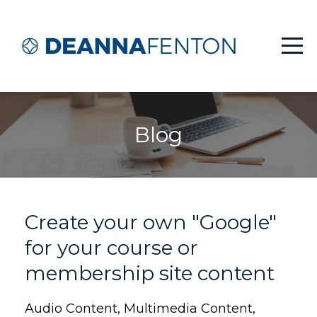
Blog
Create your own "Google"
for your course or
membership site content
Audio Content
Multimedia Content