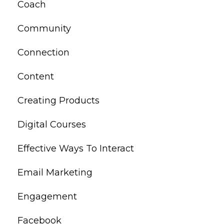
Coach
Community
Connection
Content
Creating Products
Digital Courses
Effective Ways To Interact
Email Marketing
Engagement
Facebook