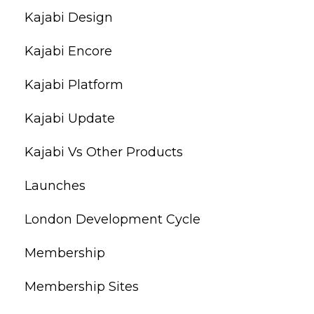
Kajabi Design
Kajabi Encore
Kajabi Platform
Kajabi Update
Kajabi Vs Other Products
Launches
London Development Cycle
Membership
Membership Sites