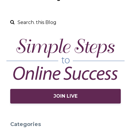
JOIN LIVE
Categories