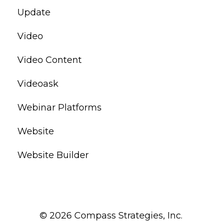
Update
Video
Video Content
Videoask
Webinar Platforms
Website
Website Builder
© 2026 Compass Strategies, Inc.