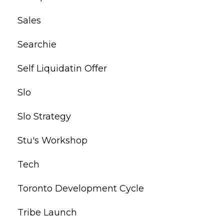
Sales
Searchie
Self Liquidatin Offer
Slo
Slo Strategy
Stu's Workshop
Tech
Toronto Development Cycle
Tribe Launch