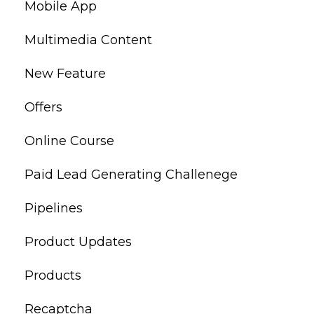
Mobile App
Multimedia Content
New Feature
Offers
Online Course
Paid Lead Generating Challenege
Pipelines
Product Updates
Products
Recaptcha