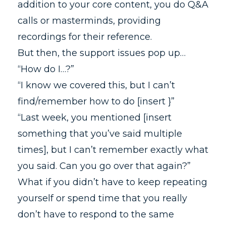
addition to your core content, you do Q&A
calls or masterminds, providing
recordings for their reference.
But then, the support issues pop up…
“How do I…?”
“I know we covered this, but I can’t
find/remember how to do [insert }”
“Last week, you mentioned [insert
something that you’ve said multiple
times], but I can’t remember exactly what
you said. Can you go over that again?”
What if you didn’t have to keep repeating
yourself or spend time that you really
don’t have to respond to the same