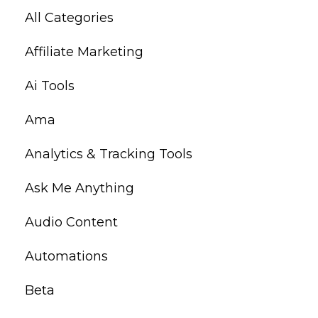
All Categories
Affiliate Marketing
Ai Tools
Ama
Analytics & Tracking Tools
Ask Me Anything
Audio Content
Automations
Beta