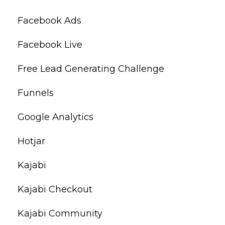
Facebook Ads
Facebook Live
Free Lead Generating Challenge
Funnels
Google Analytics
Hotjar
Kajabi
Kajabi Checkout
Kajabi Community