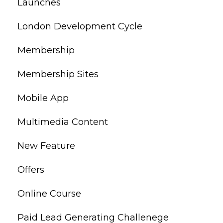
Launches
London Development Cycle
Membership
Membership Sites
Mobile App
Multimedia Content
New Feature
Offers
Online Course
Paid Lead Generating Challenege