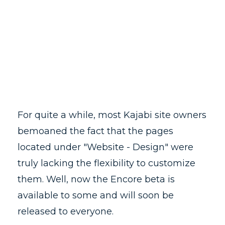
For quite a while, most Kajabi site owners
bemoaned the fact that the pages
located under "Website - Design" were
truly lacking the flexibility to customize
them. Well, now the Encore beta is
available to some and will soon be
released to everyone.