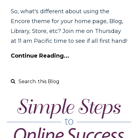
So, what's different about using the
Encore theme for your home page, Blog,
Library, Store, etc? Join me on Thursday
at 11 am Pacific time to see if all first hand!
Continue Reading...