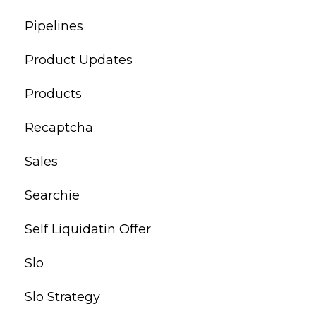
Pipelines
Product Updates
Products
Recaptcha
Sales
Searchie
Self Liquidatin Offer
Slo
Slo Strategy