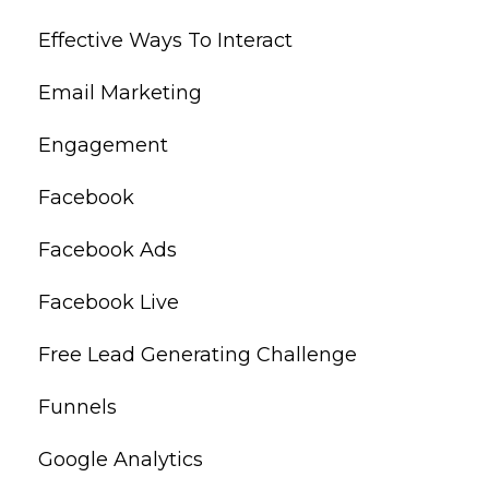
Effective Ways To Interact
Email Marketing
Engagement
Facebook
Facebook Ads
Facebook Live
Free Lead Generating Challenge
Funnels
Google Analytics