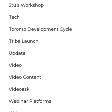
Stu's Workshop
Tech
Toronto Development Cycle
Tribe Launch
Update
Video
Video Content
Videoask
Webinar Platforms