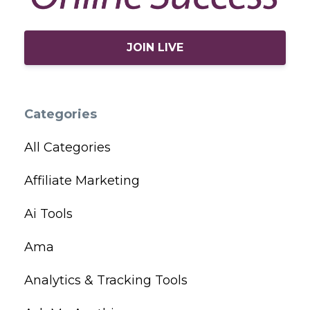
JOIN LIVE
Categories
All Categories
Affiliate Marketing
Ai Tools
Ama
Analytics & Tracking Tools