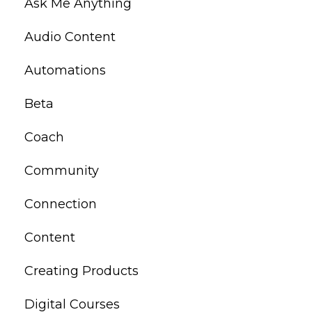
Ask Me Anything
Audio Content
Automations
Beta
Coach
Community
Connection
Content
Creating Products
Digital Courses