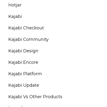
Hotjar
Kajabi
Kajabi Checkout
Kajabi Community
Kajabi Design
Kajabi Encore
Kajabi Platform
Kajabi Update
Kajabi Vs Other Products