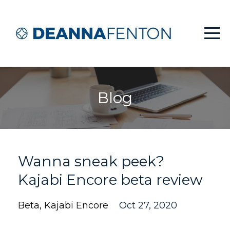
Blog
Wanna sneak peek?
Kajabi Encore beta review
Beta
Kajabi Encore
Oct 27, 2020