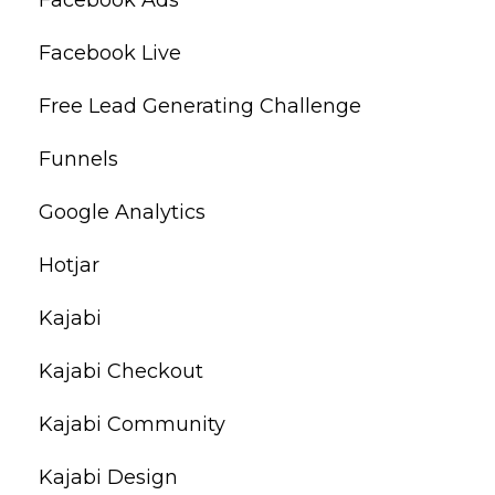
Facebook Live
Free Lead Generating Challenge
Funnels
Google Analytics
Hotjar
Kajabi
Kajabi Checkout
Kajabi Community
Kajabi Design