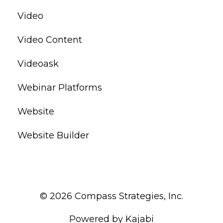
Video
Video Content
Videoask
Webinar Platforms
Website
Website Builder
© 2026 Compass Strategies, Inc.
Powered by Kajabi