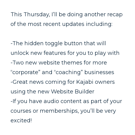
This Thursday, I’ll be doing another recap
of the most recent updates including:
-The hidden toggle button that will
unlock new features for you to play with
-Two new website themes for more
“corporate” and “coaching” businesses
-Great news coming for Kajabi owners
using the new Website Builder
-If you have audio content as part of your
courses or memberships, you’ll be very
excited!