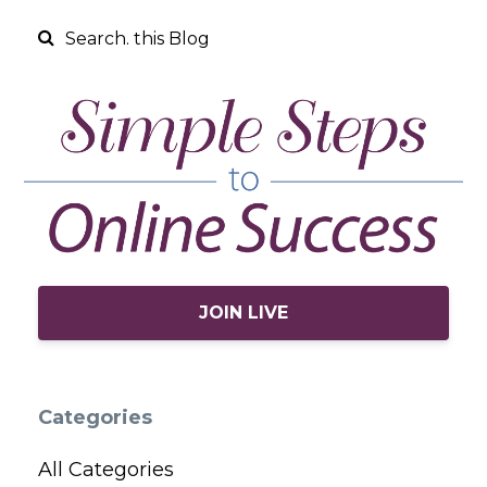
JOIN LIVE
Categories
All Categories