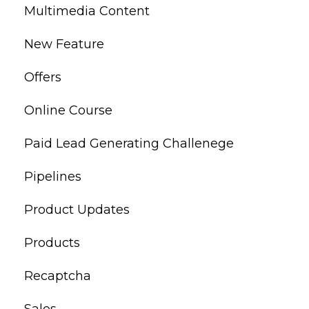
Multimedia Content
New Feature
Offers
Online Course
Paid Lead Generating Challenege
Pipelines
Product Updates
Products
Recaptcha
Sales