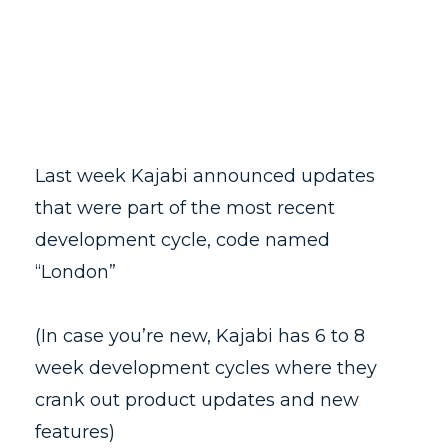
Last week Kajabi announced updates
that were part of the most recent
development cycle, code named
“London”
(In case you’re new, Kajabi has 6 to 8
week development cycles where they
crank out product updates and new
features)