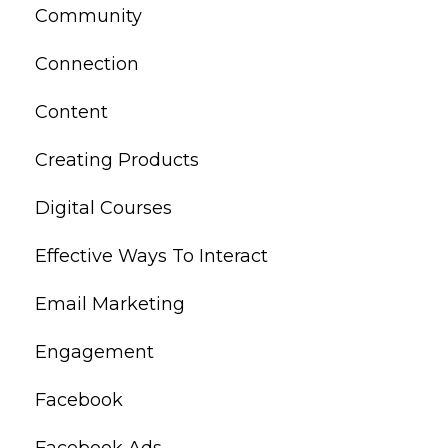
Community
Connection
Content
Creating Products
Digital Courses
Effective Ways To Interact
Email Marketing
Engagement
Facebook
Facebook Ads