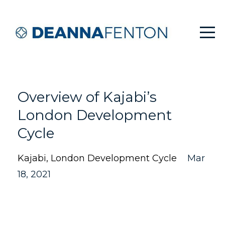
Overview of Kajabi’s
London Development
Cycle
Kajabi
London Development Cycle
Mar
18, 2021