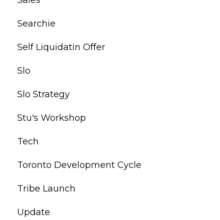
Searchie
Self Liquidatin Offer
Slo
Slo Strategy
Stu's Workshop
Tech
Toronto Development Cycle
Tribe Launch
Update