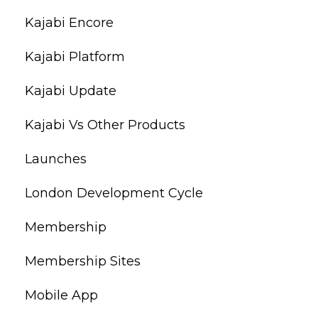
Kajabi Encore
Kajabi Platform
Kajabi Update
Kajabi Vs Other Products
Launches
London Development Cycle
Membership
Membership Sites
Mobile App