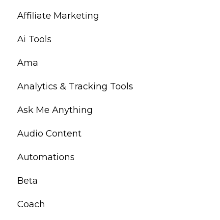
Affiliate Marketing
Ai Tools
Ama
Analytics & Tracking Tools
Ask Me Anything
Audio Content
Automations
Beta
Coach