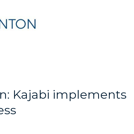
an: Kajabi implements
ess