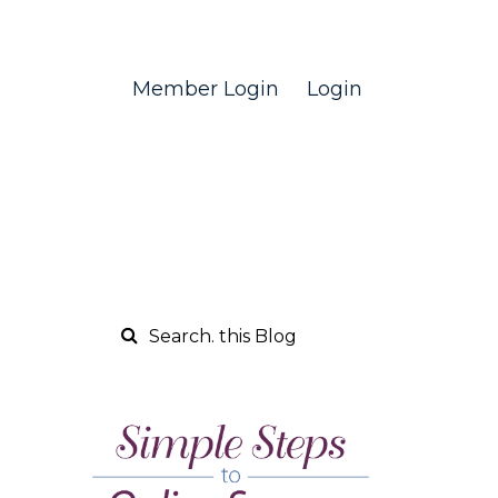
Member Login
Login