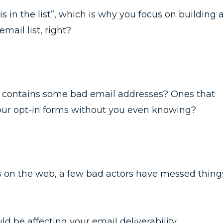
s in the list”, which is why you focus on building 
ail list, right?
lso contains some bad email addresses? Ones that
our opt-in forms without you even knowing?
gs on the web, a few bad actors have messed thing
uld be affecting your email deliverability.