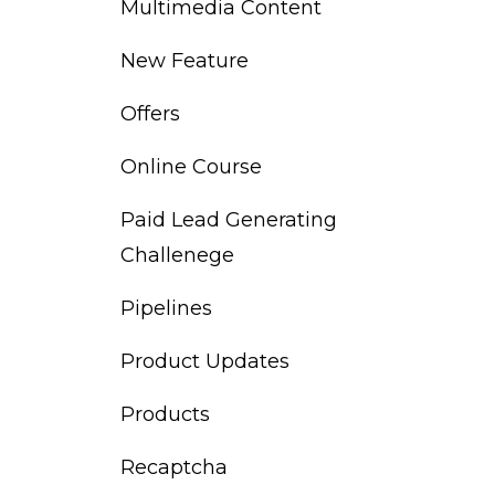
Multimedia Content
New Feature
Offers
Online Course
Paid Lead Generating
Challenege
Pipelines
Product Updates
Products
Recaptcha