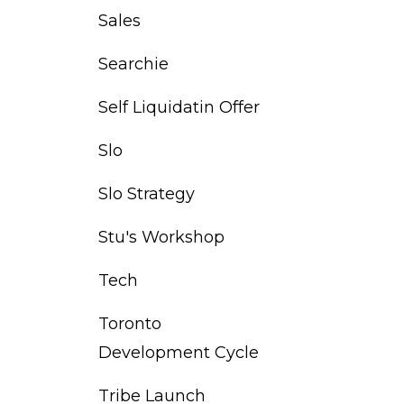
Sales
Searchie
Self Liquidatin Offer
Slo
Slo Strategy
Stu's Workshop
Tech
Toronto
Development Cycle
Tribe Launch