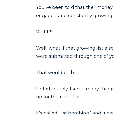
You’ve been told that the “money i
engaged and constantly growing em
Right?!
Well, what if that growing list a
were submitted through one of y
That would be bad.
Unfortunately, like so many thin
up for the rest of us!
It’s called “list bombing” and it co