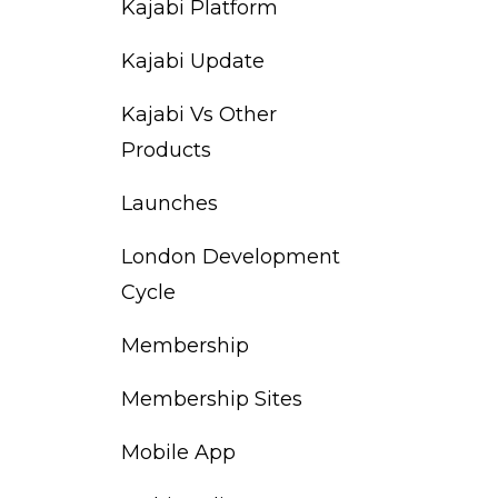
Kajabi Platform
Kajabi Update
Kajabi Vs Other
Products
Launches
London Development
Cycle
Membership
Membership Sites
Mobile App