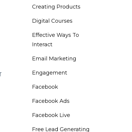
Creating Products
Digital Courses
Effective Ways To
Interact
Email Marketing
Engagement
T
Facebook
Facebook Ads
Facebook Live
Free Lead Generating