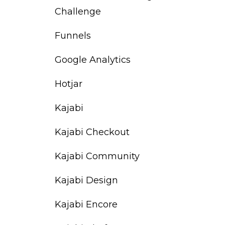
Challenge
Funnels
Google Analytics
Hotjar
Kajabi
Kajabi Checkout
Kajabi Community
Kajabi Design
Kajabi Encore