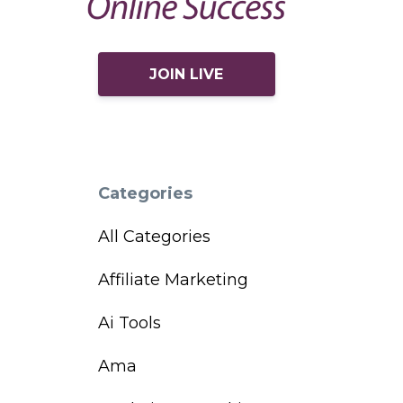
JOIN LIVE
Categories
All Categories
Affiliate Marketing
Ai Tools
Ama