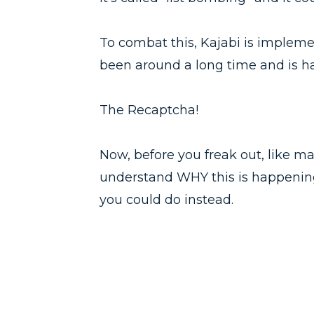
To combat this, Kajabi is implem
been around a long time and is hat
The Recaptcha!
Now, before you freak out, like ma
understand WHY this is happeni
you could do instead.