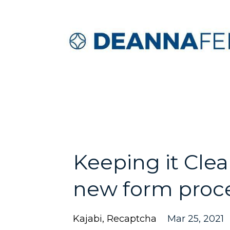
Keeping it Cle
new form proc
Kajabi
Recaptcha
Mar 25, 2021