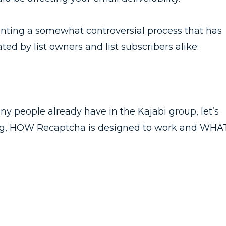
enting a somewhat controversial process that has
ed by list owners and list subscribers alike:
ny people already have in the Kajabi group, let’s
ng, HOW Recaptcha is designed to work and WHA