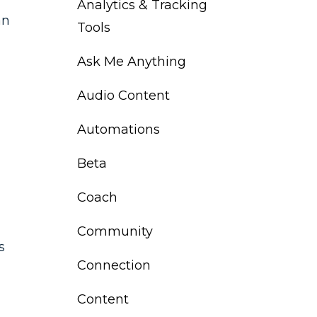
Analytics & Tracking
an
Tools
Ask Me Anything
Audio Content
Automations
Beta
Coach
Community
s
Connection
Content