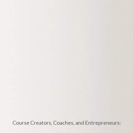
Course Creators, Coaches, and Entrepreneurs: