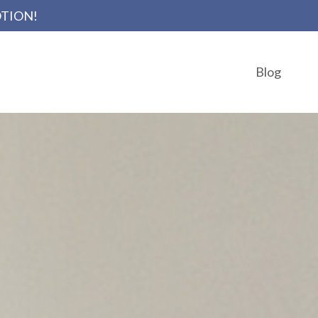
OTION!
Blog