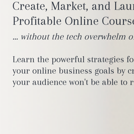
Create, Market, and La
Profitable Online Course
... without the tech overwhelm o
Learn the powerful strategies f
your online business goals by cr
your audience won't be able to r