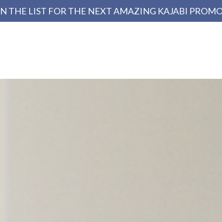
N THE LIST FOR THE NEXT AMAZING KAJABI PROM