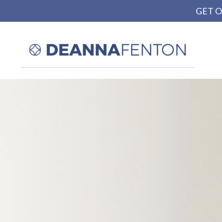
GET O