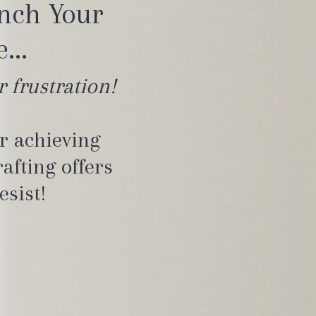
unch Your
...
r frustration!
or achieving
afting offers
esist!